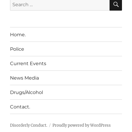
SE
Search
for:
Home.
Police
Current Events
News Media
Drugs/Alcohol
Contact.
Disorderly Conduct.
Proudly powered by WordPress