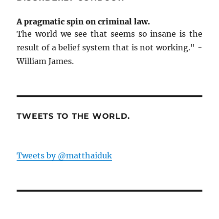
A pragmatic spin on criminal law.
The world we see that seems so insane is the
result of a belief system that is not working." -
William James.
TWEETS TO THE WORLD.
Tweets by @matthaiduk