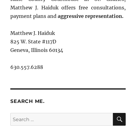
Matthew J. Haiduk offers free consultations,
payment plans and
aggressive representation.
Matthew J. Haiduk
825 W. State #117D
Geneva, Illinois 60134
630.557.6288
SEARCH ME.
SE
Search
for: