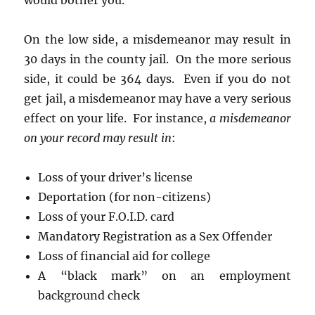
would bother you.
On the low side, a misdemeanor may result in
30 days in the county jail. On the more serious
side, it could be 364 days. Even if you do not
get jail, a misdemeanor may have a very serious
effect on your life. For instance,
a misdemeanor
on your record may result in
:
Loss of your driver’s license
Deportation (for non-citizens)
Loss of your F.O.I.D. card
Mandatory Registration as a Sex Offender
Loss of financial aid for college
A “black mark” on an employment
background check