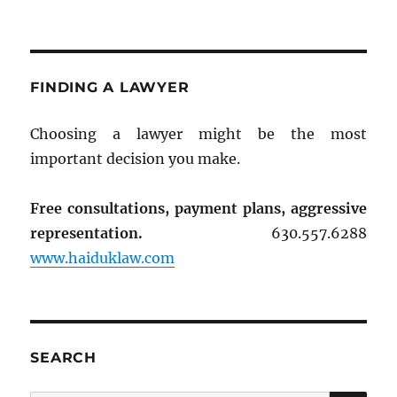
FINDING A LAWYER
Choosing a lawyer might be the most
important decision you make.
Free consultations, payment plans, aggressive
representation.
630.557.6288
www.haiduklaw.com
SEARCH