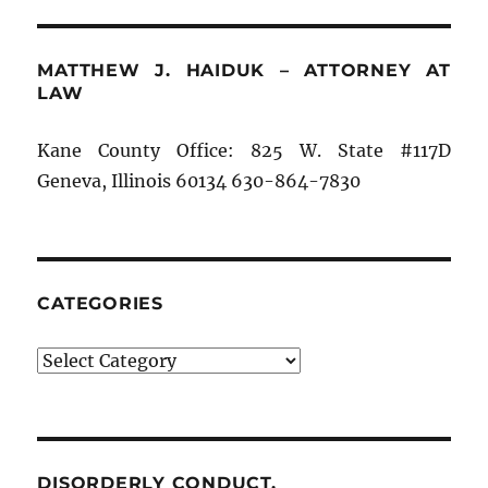
MATTHEW J. HAIDUK – ATTORNEY AT
LAW
Kane County Office: 825 W. State #117D
Geneva, Illinois 60134 630-864-7830
CATEGORIES
Categories
DISORDERLY CONDUCT.