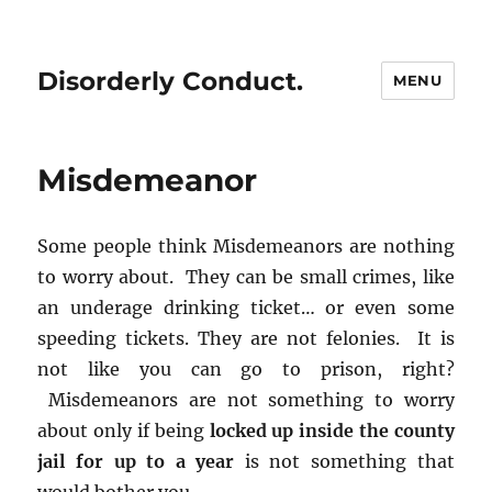
Disorderly Conduct.
MENU
Misdemeanor
Some people think Misdemeanors are nothing
to worry about. They can be small crimes, like
an underage drinking ticket… or even some
speeding tickets. They are not felonies. It is
not like you can go to prison, right?
Misdemeanors are not something to worry
about only if being
locked up inside the county
jail for up to a year
is not something that