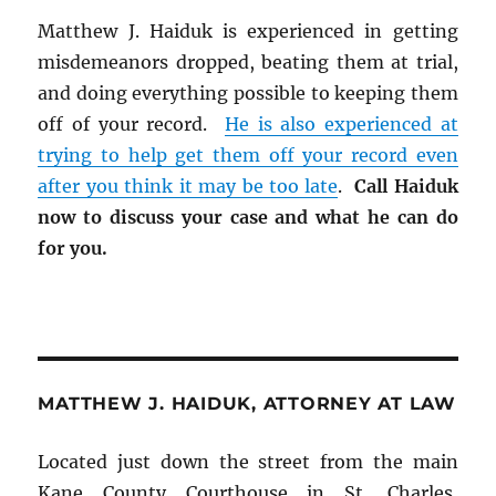
Matthew J. Haiduk is experienced in getting
misdemeanors dropped, beating them at trial,
and doing everything possible to keeping them
off of your record.
He is also experienced at
trying to help get them off your record even
after you think it may be too late
.
Call Haiduk
now to discuss your case and what he can do
for you.
MATTHEW J. HAIDUK, ATTORNEY AT LAW
Located just down the street from the main
Kane County Courthouse in St. Charles,