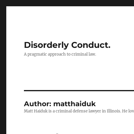
Disorderly Conduct.
A pragmatic approach to criminal law.
Author:
matthaiduk
Matt Haiduk is a criminal defense lawyer in Illinois. He lo