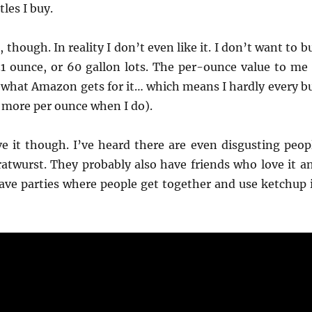
les I buy.
 though. In reality I don’t even like it. I don’t want to b
31 ounce, or 60 gallon lots. The per-ounce value to me 
 what Amazon gets for it… which means I hardly every b
ay more per ounce when I do).
e it though. I’ve heard there are even disgusting peop
ratwurst. They probably also have friends who love it a
ave parties where people get together and use ketchup 