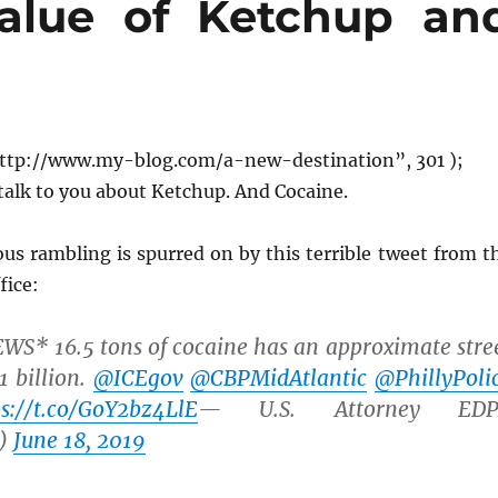
alue of Ketchup an
ttp://www.my-blog.com/a-new-destination”, 301 );
talk to you about Ketchup. And Cocaine.
us rambling is spurred on by this terrible tweet from t
fice:
* 16.5 tons of cocaine has an approximate stre
1 billion.
@ICEgov
@CBPMidAtlantic
@PhillyPoli
ps://t.co/GoY2bz4LlE
— U.S. Attorney EDP
)
June 18, 2019