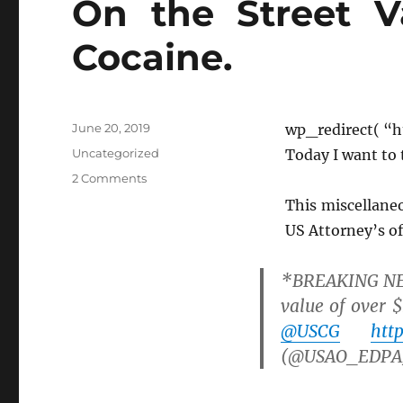
On the Street V
Cocaine.
Posted
June 20, 2019
wp_redirect( “h
on
Categories
Uncategorized
Today I want to 
on
2 Comments
On
This miscellaneo
the
US Attorney’s of
Street
Value
of
*BREAKING NEWS
Ketchup
value of over $
and
@USCG
htt
Cocaine.
(@USAO_EDPA