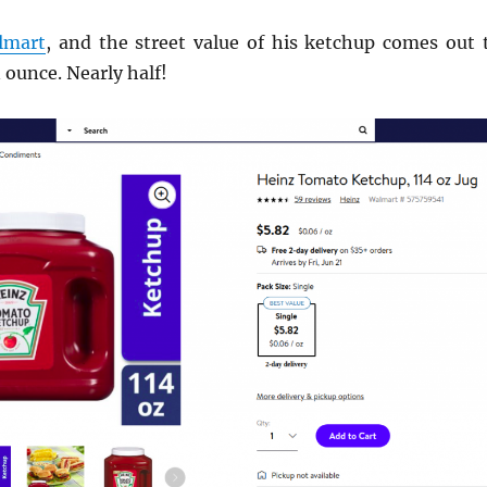
lmart
, and the street value of his ketchup comes out 
 ounce. Nearly half!