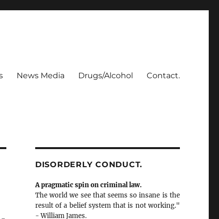
s
News Media
Drugs/Alcohol
Contact.
DISORDERLY CONDUCT.
A pragmatic spin on criminal law.
The world we see that seems so insane is the
result of a belief system that is not working."
- William James.