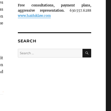
es
Free consultations, payment plans,
as
aggressive representation.
630.557.6288
www.haiduklaw.com
on
we
SEARCH
SEARCH
Search
for:
it
on
nd