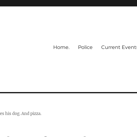
Home.
Police
Current Event
ves his dog. And pizza.