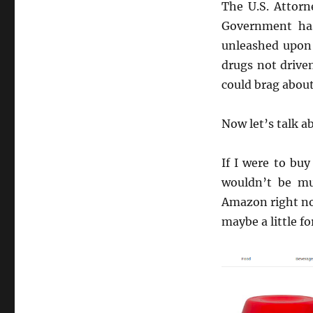
The U.S. Attorn
Government has
unleashed upon 
drugs not driven
could brag about
Now let’s talk a
If I were to bu
wouldn’t be mu
Amazon right now
maybe a little f