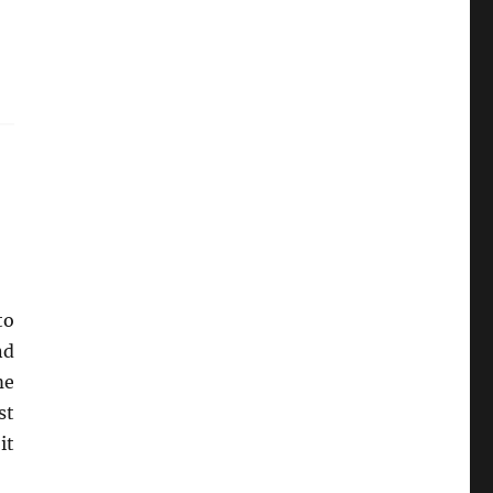
to
nd
me
st
it