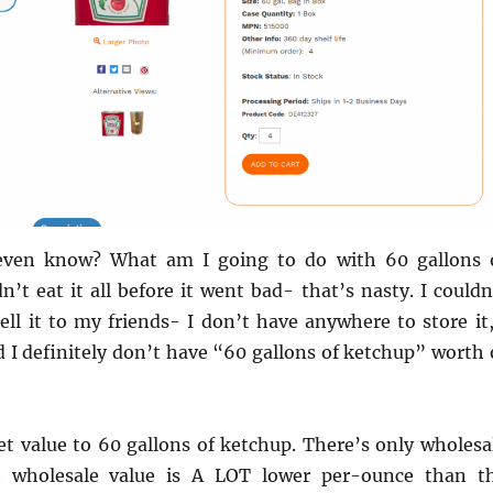
ven know? What am I going to do with 60 gallons 
n’t eat it all before it went bad- that’s nasty. I couldn
ll it to my friends- I don’t have anywhere to store it,
nd I definitely don’t have “60 gallons of ketchup” worth 
et value to 60 gallons of ketchup. There’s only wholesa
t wholesale value is A LOT lower per-ounce than t