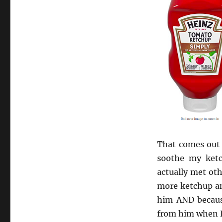
That comes out t
soothe my ketc
actually met ot
more ketchup and
him AND because 
from him when I