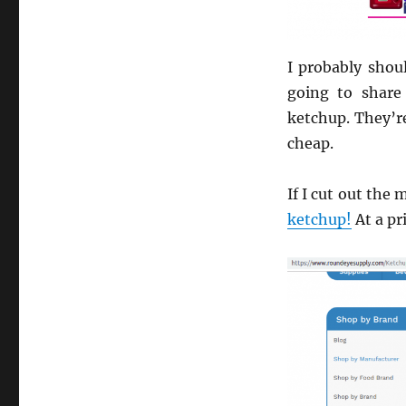
I probably shou
going to share
ketchup. They’re
cheap.
If I cut out the
ketchup!
At a pr