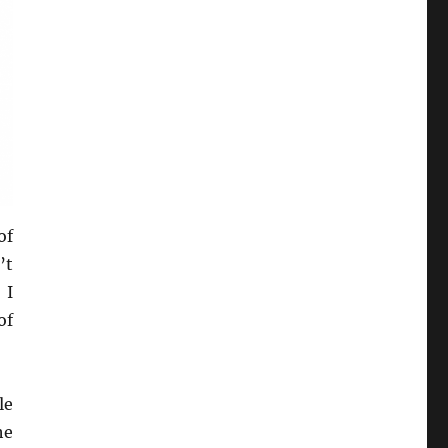
of
’t
 I
of
le
he