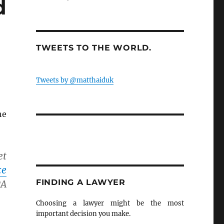
d
TWEETS TO THE WORLD.
Tweets by @matthaiduk
he
et
ce
FINDING A LAWYER
A
Choosing a lawyer might be the most
important decision you make.