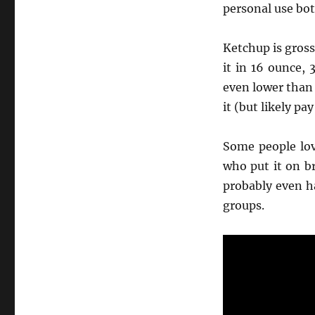
personal use bott
Ketchup is gross,
it in 16 ounce, 
even lower than
it (but likely p
Some people lov
who put it on b
probably even h
groups.