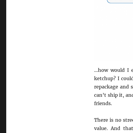
…how would I e
ketchup? I could
repackage and se
can’t ship it, a
friends.
There is no stre
value. And tha