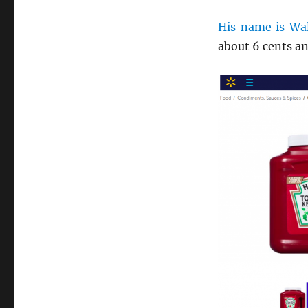
His name is Wa
about 6 cents an