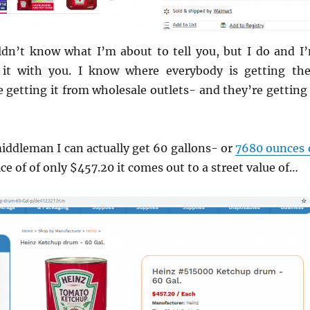
ldn’t know what I’m about to tell you, but I do and I
 it with you. I know where everybody is getting the
 getting it from wholesale outlets- and they’re getting 
 middleman I can actually get 60 gallons- or
7680 ounces 
ice of of only $457.20 it comes out to a street value of…