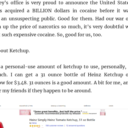
ey’s office is very proud to announce the United Stat
 acquired a BILLION dollars in cocaine before it w
an unsuspecting public. Good for them. Had our war 
 up the price of narcotics so much, it’s very doubtful 
 such expensive cocaine. So, good for us, too.
bout Ketchup.
y a personal-use amount of ketchup to use, personally, 
ch. I can get a 31 ounce bottle of Heinz Ketchup 
 for $3.48. 31 ounces is a good amount. A bit for me, a
or my friends if they happen to be around.