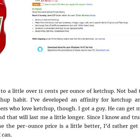
o a little over 11 cents per ounce of ketchup. Not bad 
hup habit. I’ve developed an affinity for ketchup a
hers who love ketchup, though. I got a guy. He can get 
 that will last me a little longer. Since I know and tru
the per-ounce price is a little better, I’d rather get 
 can.