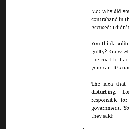
Me: Why did you
contraband in th
Accused: I didn’t
You think polit
guilty? Know w
the road in han
your car. It’s no
The idea that 
disturbing. Lo
responsible fo
government. You
they said: