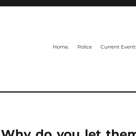
Home.
Police
Current Event
– Why do you let the