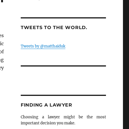
TWEETS TO THE WORLD.
es
ic
Tweets by @matthaiduk
of
ng
ry
FINDING A LAWYER
Choosing a lawyer might be the most
important decision you make.