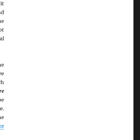
it
nd
he
ot
al
he
ve
ch
re
be
e.
he
or