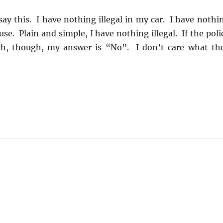
 say this. I have nothing illegal in my car. I have nothi
use. Plain and simple, I have nothing illegal. If the poli
ch, though, my answer is “No”. I don’t care what th