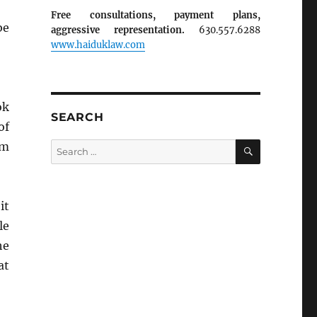
Free consultations, payment plans,
be
aggressive representation.
630.557.6288
www.haiduklaw.com
ok
SEARCH
of
SEARCH
om
Search
for:
it
le
he
at