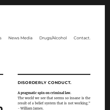
s
News Media
Drugs/Alcohol
Contact.
DISORDERLY CONDUCT.
A pragmatic spin on criminal law.
The world we see that seems so insane is the
result of a belief system that is not working."
m
- William James.