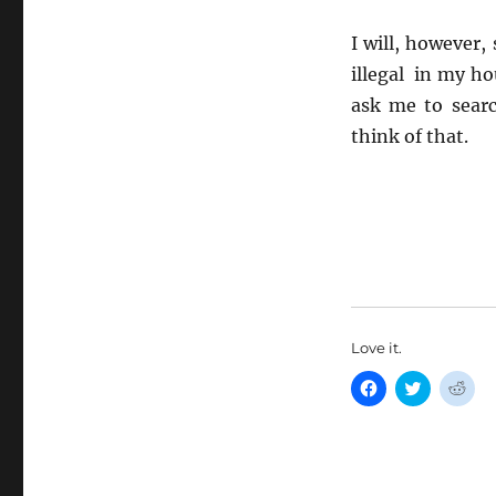
I will, however,
illegal in my ho
ask me to sear
think of that.
Love it.
C
C
C
l
l
l
i
i
i
c
c
c
k
k
k
t
t
t
o
o
o
s
s
s