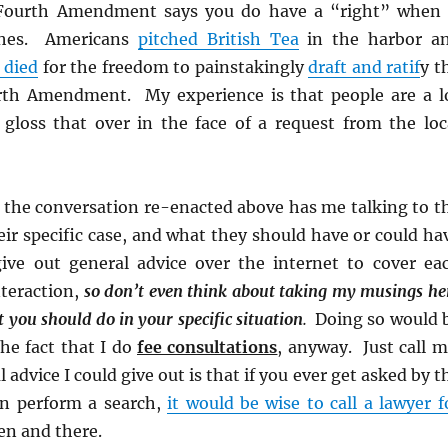
 Fourth Amendment says you do have a “right” when 
ches. Americans
pitched British Tea
in the harbor a
 died
for the freedom to painstakingly
draft and ratif
y t
rth Amendment. My experience is that people are a l
 gloss that over in the face of a request from the loc
f the conversation re-enacted above has me talking to t
ir specific case, and what they should have or could ha
ive out general advice over the internet to cover ea
nteraction,
so don’t even think about taking my musings he
t you should do in your specific situation
.
Doing so would 
 the fact that I do
fee consultations
, anyway. Just call m
advice I could give out is that if you ever get asked by t
can perform a search,
it would be wise to call a lawyer f
n and there.