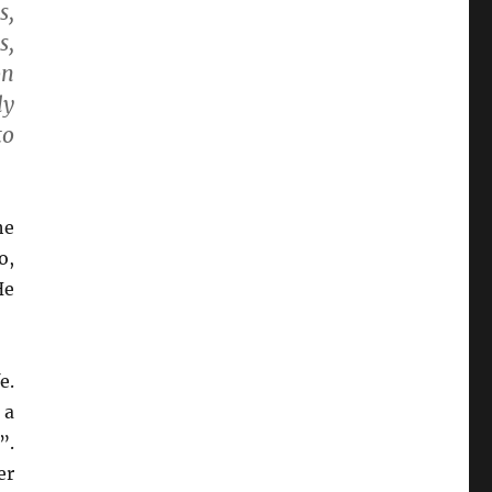
s,
s,
on
ly
to
he
o,
He
e.
 a
”.
er