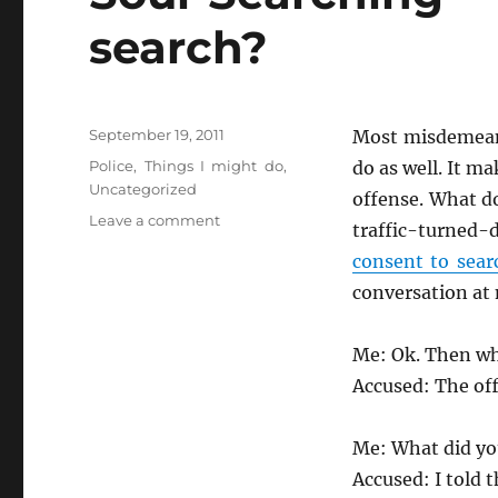
search?
Posted
September 19, 2011
Most misdemeano
on
Categories
Police
,
Things I might do
,
do as well. It ma
Uncategorized
offense. What d
on
Leave a comment
traffic-turned-
Soul
consent to sear
Searching
–
conversation at 
Why
do
Me: Ok. Then w
you
let
Accused: The off
them
search?
Me: What did yo
Accused: I told 