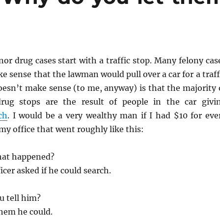
r drug cases start with a traffic stop. Many felony cas
ke sense that the lawman would pull over a car for a traff
oesn’t make sense (to me, anyway) is that the majority 
drug stops are the result of people in the car givi
ch
. I would be a very wealthy man if I had $10 for eve
my office that went roughly like this:
hat happened?
icer asked if he could search.
u tell him?
them he could.