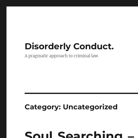
Disorderly Conduct.
A pragmatic approach to criminal law.
Category:
Uncategorized
Soul Searching 