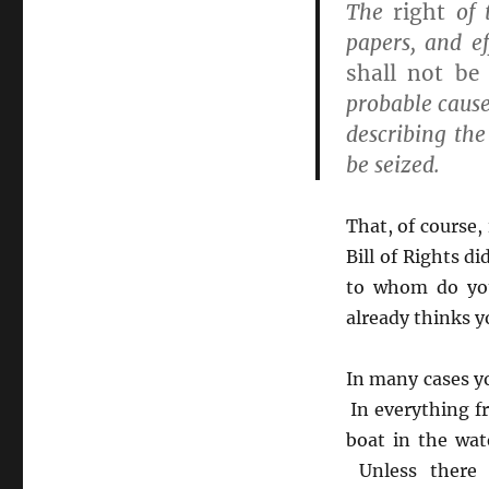
The
right
of 
papers, and ef
shall not be 
probable cause
describing the
be seized.
That, of course, 
Bill of Rights d
to whom do you
already thinks y
In many cases yo
In everything f
boat in the wat
Unless there 