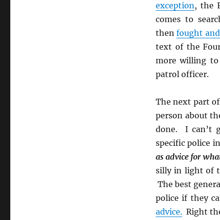
exception
, the
comes to sear
then
fought and
text of the Fou
more willing to
patrol officer.
The next part o
person about the
done. I can’t g
specific police i
as advice for wha
silly in light of
The best general 
police if they 
advice.
Right the