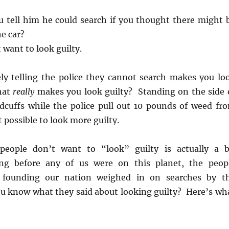
 tell him he could search if you thought there might 
e car?
 want to look guilty.
ely telling the police they cannot search makes you lo
hat
really
makes you look guilty? Standing on the side 
dcuffs while the police pull out 10 pounds of weed fr
t possible to look more guilty.
people don’t want to “look” guilty is actually a b
ng before any of us were on this planet, the peop
r founding our nation weighed in on searches by t
 know what they said about looking guilty? Here’s wh