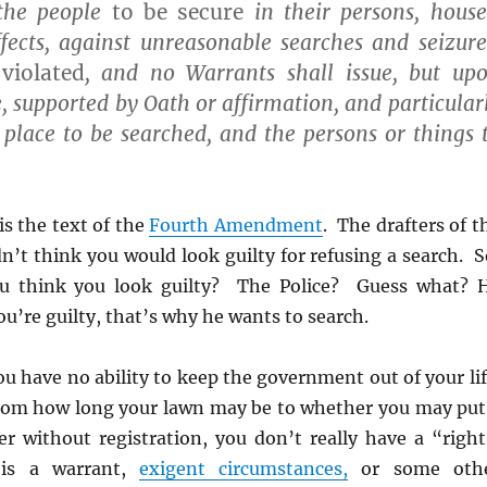
the people
to be secure
in their persons, house
fects, against unreasonable searches and seizure
violated
, and no Warrants shall issue, but up
, supported by Oath or affirmation, and particular
 place to be searched, and the persons or things 
is the text of the
Fourth Amendment
. The drafters of t
idn’t think you would look guilty for refusing a search. S
 think you look guilty? The Police? Guess what? 
ou’re guilty, that’s why he wants to search.
u have no ability to keep the government out of your lif
rom how long your lawn may be to whether you may put
er without registration, you don’t really have a “right
is a warrant,
exigent circumstances,
or some oth