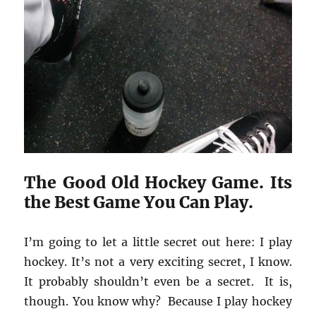
The Good Old Hockey Game. Its
the Best Game You Can Play.
I’m going to let a little secret out here: I play
hockey. It’s not a very exciting secret, I know.
It probably shouldn’t even be a secret. It is,
though. You know why? Because I play hockey