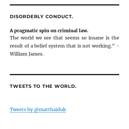
a
w
e
Zero
c
i
d
Tolerance
e
t
d
b
t
i
on
DISORDERLY CONDUCT.
o
e
t
o
r
(
DUI:
k
(
O
The
(
O
p
A pragmatic spin on criminal law.
O
p
e
Zamboni
p
e
n
The world we see that seems so insane is the
e
n
s
Guy
n
s
i
result of a belief system that is not working." -
Is
s
i
n
i
n
n
In
William James.
n
n
e
Jail.
n
e
w
e
w
w
Happy
w
w
i
w
i
n
now?
i
n
d
n
d
o
d
o
w
o
w
)
TWEETS TO THE WORLD.
w
)
)
Tweets by @matthaiduk