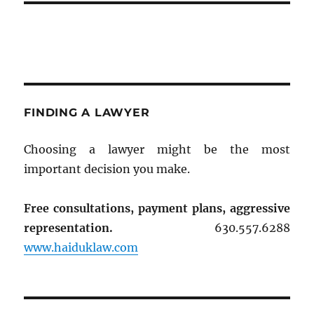
FINDING A LAWYER
Choosing a lawyer might be the most
important decision you make.
Free consultations, payment plans, aggressive
representation.
630.557.6288
www.haiduklaw.com