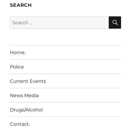
SEARCH
SE
Search
for:
Home.
Police
Current Events
News Media
Drugs/Alcohol
Contact.