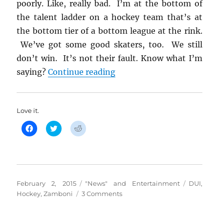
poorly. Like, really bad. I’m at the bottom of
the talent ladder on a hockey team that’s at
the bottom tier of a bottom league at the rink.
We’ve got some good skaters, too. We still
don’t win. It’s not their fault. Know what I’m
“Here’s Your Zero Toleran
saying?
Continue reading
Love it.
C
C
C
l
l
l
i
i
i
c
c
c
k
k
k
t
t
t
o
o
o
s
s
s
h
h
h
Posted
Categories
Tags
February 2, 2015
"News" and Entertainment
DUI
,
a
a
a
r
r
r
on
on
Hockey
,
Zamboni
3 Comments
e
e
e
o
o
o
Here’s
n
n
n
Your
F
T
R