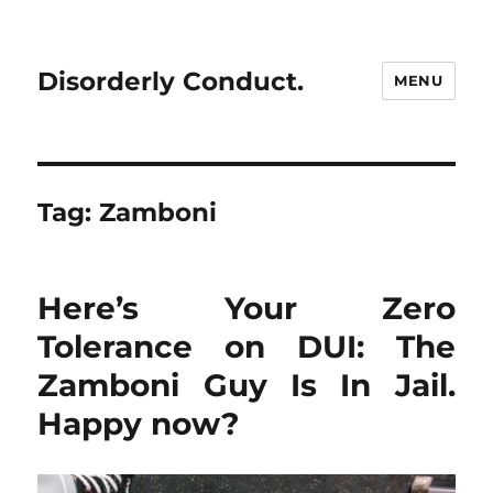
Disorderly Conduct.
MENU
Tag:
Zamboni
Here’s Your Zero
Tolerance on DUI: The
Zamboni Guy Is In Jail.
Happy now?