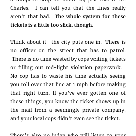
Charles. I can tell you that the fines really
aren’t that bad.
The whole system for these
tickets is a little too slick, though.
Think about it- the city puts one in. There is
no officer on the street that has to patrol.
There is no time wasted by cops writing tickets
or filling out red-light violation paperwork.
No cop has to waste his time actually seeing
you roll over that line at 1 mph before making
that right turn. If you’ve ever gotten one of
these things, you know the ticket shows up in
the mail from a seemingly private company,
and your local cops didn’t even see the ticket.
There’s also no judge who will listen to your