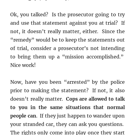
Ok, you talked? Is the prosecutor going to try
and use that statement against you at trial? If
not, it doesn’t really matter, either. Since the
“remedy” would be to keep the statements out
of trial, consider a prosecutor’s not intending
to bring them up a “mission accomplished.”
Nice work!
Now, have you been “arrested” by the police
prior to making the statement? If not, it also
doesn’t really matter.
Cops are allowed to talk
to you in the same situations that normal
people can
. If they just happen to wander upon
your stranded car, they can ask you questions.
The rights only come into play once they start