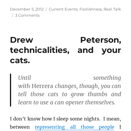
s
s
s
h
h
h
Posted
Categories
December 5, 2012
Current Events
,
Foolishness
,
Real Talk
a
a
a
r
r
r
on
on
3 Comments
e
e
e
o
o
o
The
n
n
n
police
F
T
R
a
w
e
didn’t
c
i
d
Drew Peterson,
read
e
t
d
b
t
i
me
technicalities, and your
o
e
t
o
r
(
my
k
(
O
cats.
Miranda
(
O
p
O
p
e
rights!
p
e
n
e
n
Can
s
n
s
i
I
Until something
s
i
n
i
n
n
have
with
Herrera
changes, though, you can
n
n
e
my
n
e
w
tell those cats to grow thumbs and
e
w
w
case
w
w
i
w
i
n
dismissed?
learn to use a can opener themselves.
i
n
d
n
d
o
d
o
w
o
w
)
I don’t know how I sleep some nights. I mean,
w
)
)
between
representing all those people
I