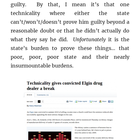
guilty. By that, I mean it’s that one
technicality where either the state
can’t/won’t/doesn’t prove him guilty beyond a
reasonable doubt or that he didn’t actually do
what they say he did.
Unfortunately
it is the
state’s burden to prove these things… that
poor, poor, poor state and their nearly
insurmountable burdens.