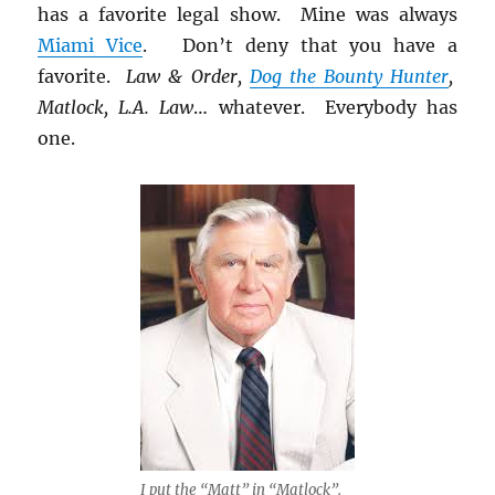
has a favorite legal show. Mine was always
Miami Vice
. Don’t deny that you have a
favorite.
Law & Order,
Dog the Bounty Hunter
,
Matlock, L.A. Law
… whatever. Everybody has
one.
I put the “Matt” in “Matlock”.