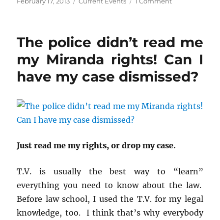
Posted
Categories
on
February 17, 2013
Current Events
1 Comment
a
a
a
r
r
r
on
Kane
e
e
e
o
o
o
County
n
n
n
and
F
T
R
The police didn’t read me
a
w
e
the
c
i
d
red
e
t
d
my Miranda rights! Can I
b
t
i
light
o
e
t
o
r
(
have my case dismissed?
cameras.
k
(
O
(
O
p
O
p
e
p
e
n
e
n
s
n
s
i
s
i
n
i
n
n
n
n
e
n
e
w
e
w
w
Just read me my rights, or drop my case.
w
w
i
w
i
n
i
n
d
n
d
o
T.V. is usually the best way to “learn”
d
o
w
o
w
)
everything you need to know about the law.
w
)
)
Before law school, I used the T.V. for my legal
knowledge, too. I think that’s why everybody