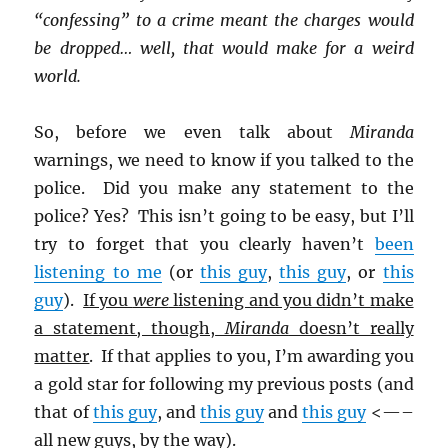
“confessing” to a crime meant the charges would
be dropped… well, that would make for a weird
world.
So, before we even talk about
Miranda
warnings, we need to know if you talked to the
police. Did you make any statement to the
police? Yes? This isn’t going to be easy, but I’ll
try to forget that you clearly haven’t
been
listening to me
(or
this guy
,
this guy
, or
this
guy
).
If you
were
listening and you didn’t make
a statement, though,
Miranda
doesn’t really
matter
. If that applies to you, I’m awarding you
a gold star for following my previous posts (and
that of
this guy
, and
this guy
and
this guy
<—–
all new guys, by the way).