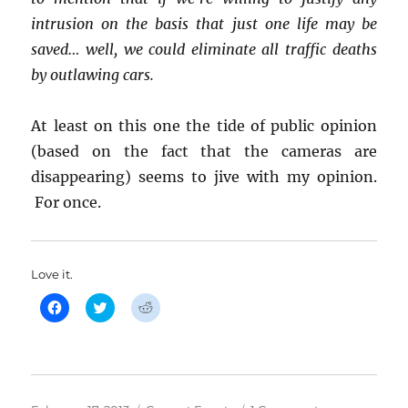
intrusion on the basis that just one life may be
saved… well, we could eliminate all traffic deaths
by outlawing cars.
At least on this one the tide of public opinion
(based on the fact that the cameras are
disappearing) seems to jive with my opinion.
For once.
Love it.
C
C
C
l
l
l
i
i
i
c
c
c
k
k
k
t
t
t
o
o
o
s
s
s
h
h
h