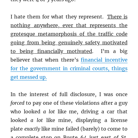
I hate them for what they represent.
There is
nothing anywhere, ever that represents the
grotesque metamorphosis of the traffic code
going from being genuinely safety motivated
to being financially motivated
. I’m a big
believer that when there’s
financial incentive
for the government in criminal courts, things
get messed up.
In the interest of full disclosure, I was once
forced
to pay one of these violations after a guy
who looked
a lot
like me, driving a car that
looked
a lot
like mine, displaying a license
plate
exactly
like mine failed (barely) to come to
a complete stop on Route 64 just east of St.