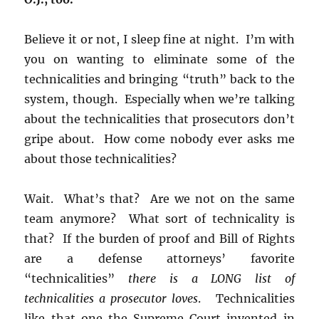
Believe it or not, I sleep fine at night. I’m with
you on wanting to eliminate some of the
technicalities and bringing “truth” back to the
system, though. Especially when we’re talking
about the technicalities that prosecutors don’t
gripe about. How come nobody ever asks me
about those technicalities?
Wait. What’s that? Are we not on the same
team anymore? What sort of technicality is
that? If the burden of proof and Bill of Rights
are a defense attorneys’ favorite
“technicalities”
there is a LONG list of
technicalities a prosecutor loves
. Technicalities
like that one the Supreme Court invented in