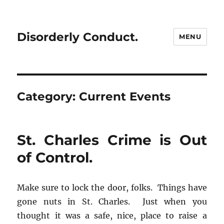
Disorderly Conduct.
MENU
Category:
Current Events
St. Charles Crime is Out
of Control.
Make sure to lock the door, folks. Things have
gone nuts in St. Charles. Just when you
thought it was a safe, nice, place to raise a