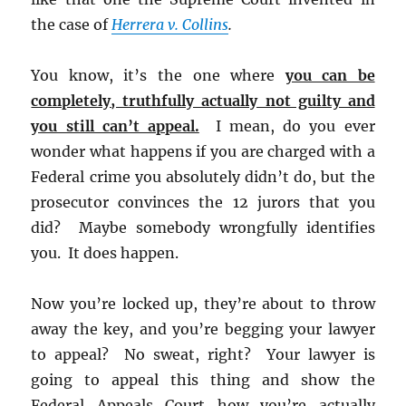
the case of
Herrera v. Collins
.
You know, it’s the one where
you can be
completely, truthfully actually not guilty and
you still can’t appeal.
I mean, do you ever
wonder what happens if you are charged with a
Federal crime you absolutely didn’t do, but the
prosecutor convinces the 12 jurors that you
did? Maybe somebody wrongfully identifies
you. It does happen.
Now you’re locked up, they’re about to throw
away the key, and you’re begging your lawyer
to appeal? No sweat, right? Your lawyer is
going to appeal this thing and show the
Federal Appeals Court how you’re actually