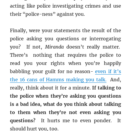
acting like police investigating crimes and use
their “police-ness” against you.
Finally, were your statements the result of the
police asking you questions or interrogating
you? If not,
Miranda
doesn’t really matter.
There’s nothing that requires the police to
read you your rights when you’re happily
babbling your guilt for no reason-
even if it’s
the 16 cans of Hamms making you talk.
And,
really, think about it for a minute.
If talking to
the police when they’re asking you questions
is a bad idea, what do you think about talking
to them when they’re not even asking you
questions?
It hurts me to even ponder. It
should hurt you, too.