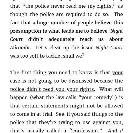
that “the police never read me my rights,” as
though the police are required to do so.
The
fact that a huge number of people believe this
presumption is what leads me to believe
Night
Court
didn’t adequately teach us about
Miranda
.
Let’s clear up the issue
Night Court
was too soft to tackle, shall we?
The first thing you need to know is that
your
case is not going to be dismissed because the
police didn’t read you your rights
. What will
happen (what the law calls “your remedy”) is
that certain statements might not be allowed
to come in at trial. See, if you said things to the
police that they’re trying to use against you,
that’s usually called a “confession.”
And if