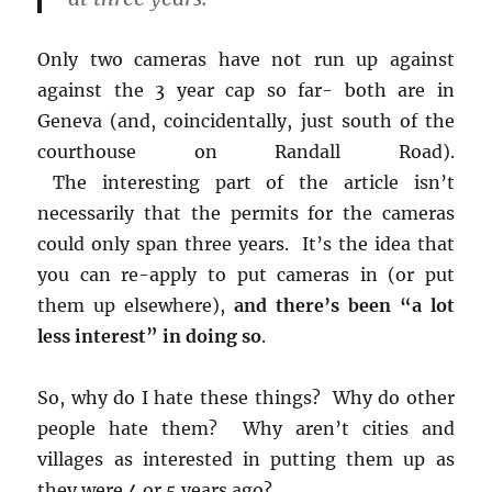
Only two cameras have not run up against
against the 3 year cap so far- both are in
Geneva (and, coincidentally, just south of the
courthouse on Randall Road).
The interesting part of the article isn’t
necessarily that the permits for the cameras
could only span three years. It’s the idea that
you can re-apply to put cameras in (or put
them up elsewhere),
and there’s been “a lot
less interest” in doing so
.
So, why do I hate these things? Why do other
people hate them? Why aren’t cities and
villages as interested in putting them up as
they were 4 or 5 years ago?