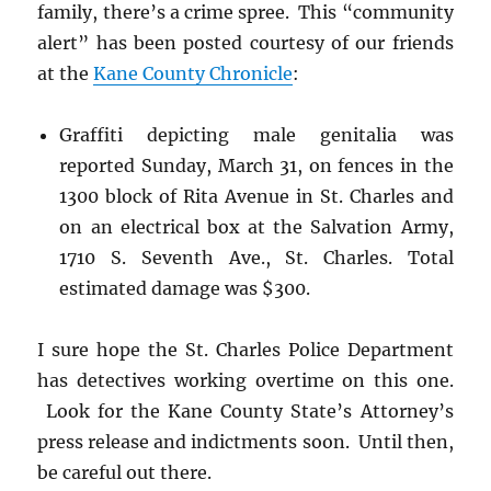
family, there’s a crime spree. This “community
alert” has been posted courtesy of our friends
at the
Kane County Chronicle
:
Graffiti depicting male genitalia was
reported Sunday, March 31, on fences in the
1300 block of Rita Avenue in St. Charles and
on an electrical box at the Salvation Army,
1710 S. Seventh Ave., St. Charles. Total
estimated damage was $300.
I sure hope the St. Charles Police Department
has detectives working overtime on this one.
Look for the Kane County State’s Attorney’s
press release and indictments soon. Until then,
be careful out there.