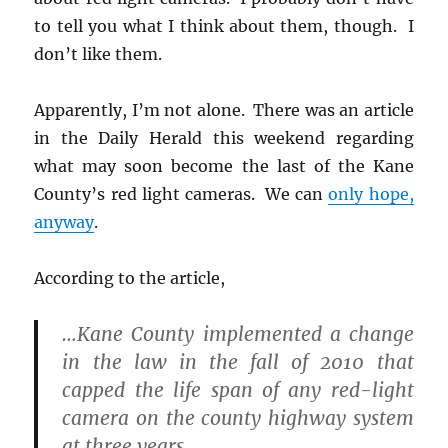
s
i
n
i
n
n
to tell you what I think about them, though. I
n
n
e
n
e
w
don’t like them.
e
w
w
w
w
i
w
i
n
i
n
d
Apparently, I’m not alone. There was an article
n
d
o
d
o
w
o
w
)
in the Daily Herald this weekend regarding
w
)
)
what may soon become the last of the Kane
County’s red light cameras. We can
only hope,
anyway
.
According to the article,
…Kane County implemented a change
in the law in the fall of 2010 that
capped the life span of any red-light
camera on the county highway system
at three years.