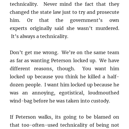
technicality. Never mind the fact that they
changed the state law just to try and prosecute
him. Or that the government’s own
experts originally said she wasn’t murdered.
It’s always a technicality.
Don’t get me wrong. We’re on the same team
as far as wanting Peterson locked up. We have
different reasons, though. You want him
locked up because you think he killed a half-
dozen people. I want him locked up because he
was an annoying, egotistical, loudmouthed
wind-bag before he was taken into custody.
If Peterson walks, its going to be blamed on
that too-often-used technicality of being not