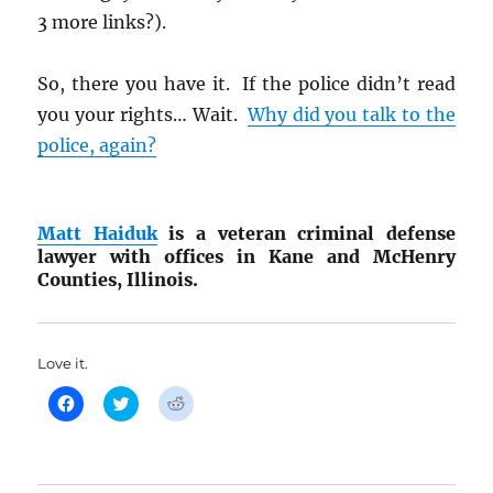
3 more links?).
So, there you have it. If the police didn’t read
you your rights… Wait.
Why did you talk to the
police, again?
Matt Haiduk
is a veteran criminal defense
lawyer with offices in Kane and McHenry
Counties, Illinois.
Love it.
C
C
C
l
l
l
i
i
i
c
c
c
k
k
k
t
t
t
o
o
o