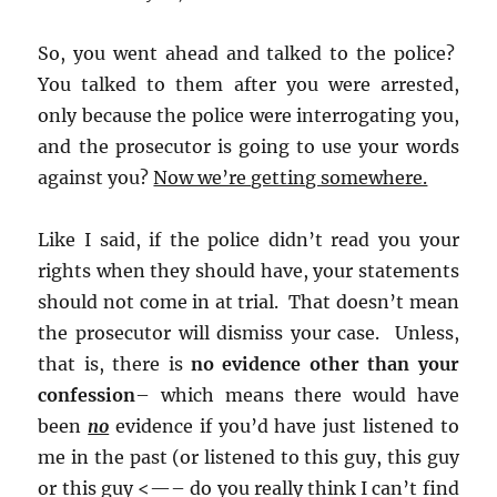
So, you went ahead and talked to the police?
You talked to them after you were arrested,
only because the police were interrogating you,
and the prosecutor is going to use your words
against you?
Now we’re getting somewhere.
Like I said, if the police didn’t read you your
rights when they should have, your statements
should not come in at trial. That doesn’t mean
the prosecutor will dismiss your case. Unless,
that is, there is
no evidence other than your
confession
– which means there would have
been
no
evidence if you’d have just listened to
me in the past (or listened to this guy, this guy
or this guy <—– do you really think I can’t find