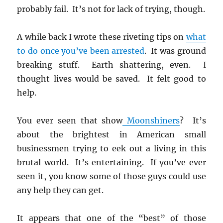
probably fail. It’s not for lack of trying, though.
A while back I wrote these riveting tips on
what
to do once you’ve been arrested
. It was ground
breaking stuff. Earth shattering, even. I
thought lives would be saved. It felt good to
help.
You ever seen that show
Moonshiners
? It’s
about the brightest in American small
businessmen trying to eek out a living in this
brutal world. It’s entertaining. If you’ve ever
seen it, you know some of those guys could use
any help they can get.
It appears that one of the “best” of those