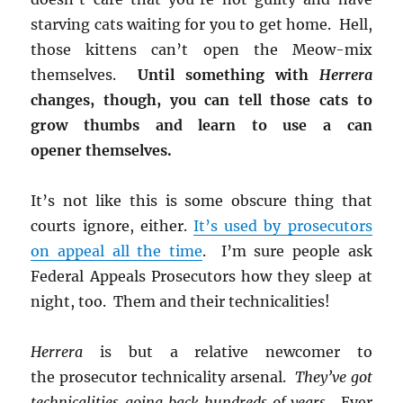
starving cats waiting for you to get home. Hell,
those kittens can’t open the Meow-mix
themselves.
Until something with
Herrera
changes, though, you can tell those cats to
grow thumbs and learn to use a can
opener themselves.
It’s not like this is some obscure thing that
courts ignore, either.
It’s used by prosecutors
on appeal all the time
. I’m sure people ask
Federal Appeals Prosecutors how they sleep at
night, too. Them and their technicalities!
Herrera
is but a relative newcomer to
the prosecutor technicality arsenal.
They’ve got
technicalities going back hundreds of years
. Ever