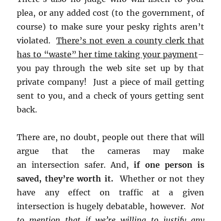
plea, or any added cost (to the government, of
course) to make sure your pesky rights aren’t
violated.
There’s not even a county clerk that
has to “waste” her time taking your payment
–
you pay through the web site set up by that
private company! Just a piece of mail getting
sent to you, and a check of yours getting sent
back.
There are, no doubt, people out there that will
argue that the cameras may make
an intersection safer. And,
if one person is
saved, they’re worth it.
Whether or not they
have any effect on traffic at a given
intersection is hugely debatable, however.
Not
to mention that if we’re willing to justify any