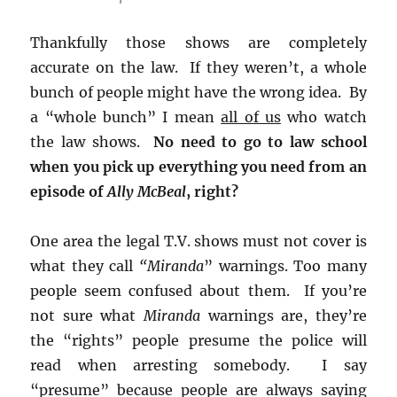
Thankfully those shows are completely
accurate on the law. If they weren’t, a whole
bunch of people might have the wrong idea. By
a “whole bunch” I mean
all of us
who watch
the law shows.
No need to go to law school
when you pick up everything you need from an
episode of
Ally McBeal
, right?
One area the legal T.V. shows must not cover is
what they call
“Miranda
” warnings. Too many
people seem confused about them. If you’re
not sure what
Miranda
warnings are, they’re
the “rights” people presume the police will
read when arresting somebody. I say
“presume” because people are always saying