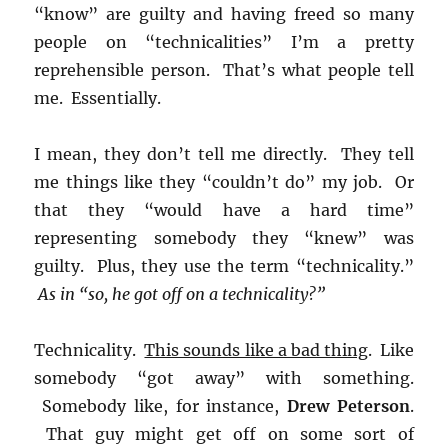
“know” are guilty and having freed so many
people on “technicalities” I’m a pretty
reprehensible person. That’s what people tell
me. Essentially.
I mean, they don’t tell me directly. They tell
me things like they “couldn’t do” my job. Or
that they “would have a hard time”
representing somebody they “knew” was
guilty. Plus, they use the term “technicality.”
As in “so, he got off on a technicality?”
Technicality.
This sounds like a bad thing
. Like
somebody “got away” with something.
Somebody like, for instance,
Drew Peterson
.
That guy might get off on some sort of