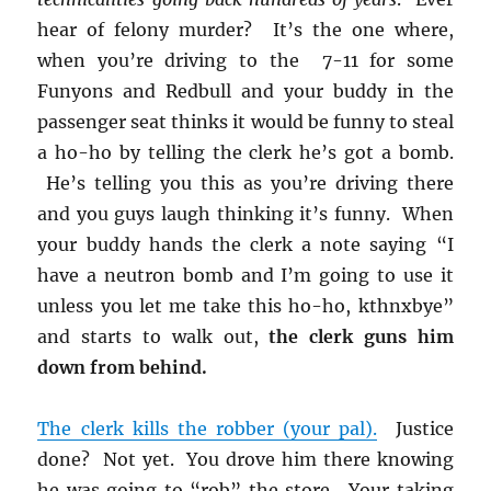
hear of felony murder? It’s the one where,
when you’re driving to the 7-11 for some
Funyons and Redbull and your buddy in the
passenger seat thinks it would be funny to steal
a ho-ho by telling the clerk he’s got a bomb.
He’s telling you this as you’re driving there
and you guys laugh thinking it’s funny. When
your buddy hands the clerk a note saying “I
have a neutron bomb and I’m going to use it
unless you let me take this ho-ho, kthnxbye”
and starts to walk out,
the clerk guns him
down from behind.
The clerk kills the robber (your pal).
Justice
done? Not yet. You drove him there knowing
he was going to “rob” the store. Your taking