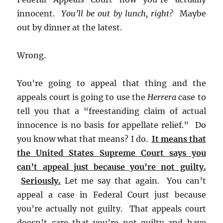
innocent.
You’ll be out by lunch, right?
Maybe
out by dinner at the latest.
Wrong.
You’re going to appeal that thing and the
appeals court is going to use the
Herrera
case to
tell you that a “freestanding claim of actual
innocence is no basis for appellate relief.” Do
you know what that means? I do.
It means that
the United States Supreme Court says you
can’t appeal just because you’re not guilty.
Seriously.
Let me say that again. You can’t
appeal a case in Federal Court just because
you’re actually not guilty. That appeals court
doesn’t care that you’re not guilty and have