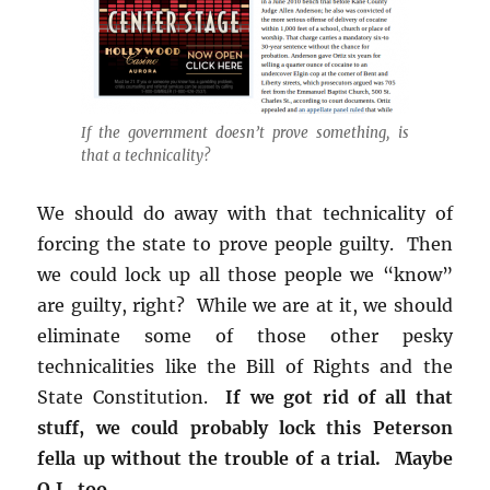
If the government doesn’t prove something, is
that a technicality?
We should do away with that technicality of
forcing the state to prove people guilty. Then
we could lock up all those people we “know”
are guilty, right? While we are at it, we should
eliminate some of those other pesky
technicalities like the Bill of Rights and the
State Constitution.
If we got rid of all that
stuff, we could probably lock this Peterson
fella up without the trouble of a trial. Maybe
O.J., too.