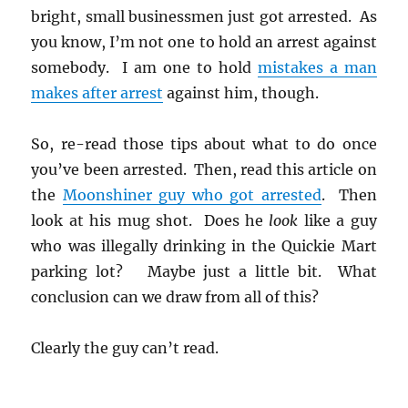
bright, small businessmen just got arrested. As
you know, I’m not one to hold an arrest against
somebody. I am one to hold
mistakes a man
makes after arrest
against him, though.
So, re-read those tips about what to do once
you’ve been arrested. Then, read this article on
the
Moonshiner guy who got arrested
. Then
look at his mug shot. Does he
look
like a guy
who was illegally drinking in the Quickie Mart
parking lot? Maybe just a little bit. What
conclusion can we draw from all of this?
Clearly the guy can’t read.