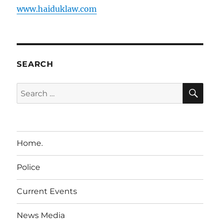
www.haiduklaw.com
SEARCH
SE
Search
for:
Home.
Police
Current Events
News Media