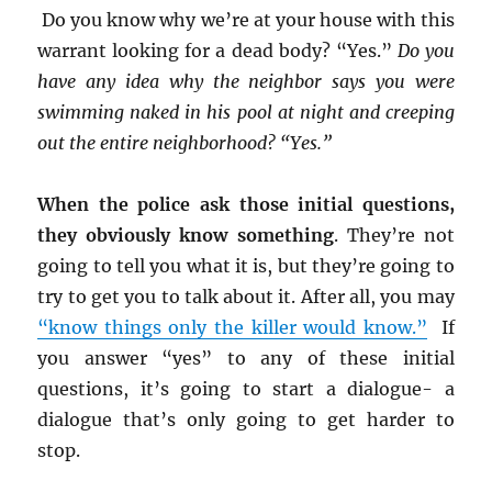
Do you know why we’re at your house with this
warrant looking for a dead body? “Yes.”
Do you
have any idea why the neighbor says you were
swimming naked in his pool at night and creeping
out the entire neighborhood? “Yes.”
When the police ask those initial questions,
they obviously know something
. They’re not
going to tell you what it is, but they’re going to
try to get you to talk about it. After all, you may
“know things only the killer would know.”
If
you answer “yes” to any of these initial
questions, it’s going to start a dialogue- a
dialogue that’s only going to get harder to
stop.