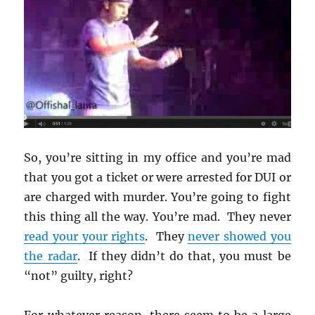
So, you’re sitting in my office and you’re mad
that you got a ticket or were arrested for DUI or
are charged with murder. You’re going to fight
this thing all the way. You’re mad. They never
read your your rights
. They
never showed you
the radar
. If they didn’t do that, you must be
“not” guilty, right?