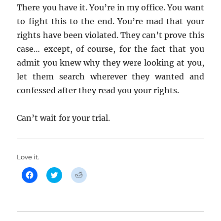
There you have it. You’re in my office. You want
to fight this to the end. You’re mad that your
rights have been violated. They can’t prove this
case… except, of course, for the fact that you
admit you knew why they were looking at you,
let them search wherever they wanted and
confessed after they read you your rights.
Can’t wait for your trial.
Love it.
C
C
C
l
l
l
i
i
i
c
c
c
k
k
k
t
t
t
o
o
o
s
s
s