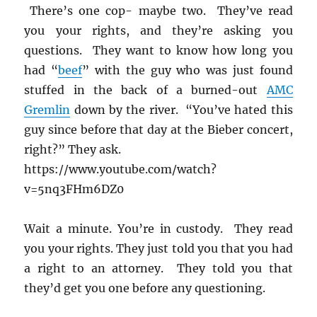
There’s one cop- maybe two. They’ve read
you your rights, and they’re asking you
questions. They want to know how long you
had “
beef
” with the guy who was just found
stuffed in the back of a burned-out
AMC
Gremlin
down by the river. “You’ve hated this
guy since before that day at the Bieber concert,
right?” They ask.
https://www.youtube.com/watch?
v=5nq3FHm6DZ0
Wait a minute. You’re in custody. They read
you your rights. They just told you that you had
a right to an attorney. They told you that
they’d get you one before any questioning.