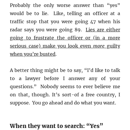
Probably the only worse answer than “yes”
would be to lie. Like, telling an officer at a
traffic stop that you were going 47 when his
radar says you were going 89.
Lies are either
going to frustrate the officer or (in a more
serious case) make you look even
more
guilty
when you’re busted
.
A better thing might be to say, “I’d like to talk
to a lawyer before I answer any of your
questions.” Nobody seems to ever believe me
on that, though. It’s sort-of a free country, I
suppose. You go ahead and do what you want.
When they want to search: “Yes”