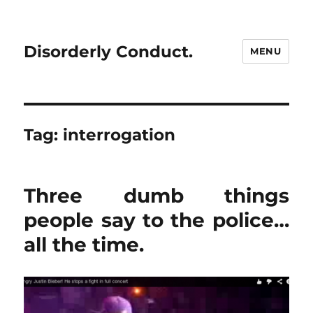
Disorderly Conduct.
MENU
Tag:
interrogation
Three dumb things
people say to the police…
all the time.