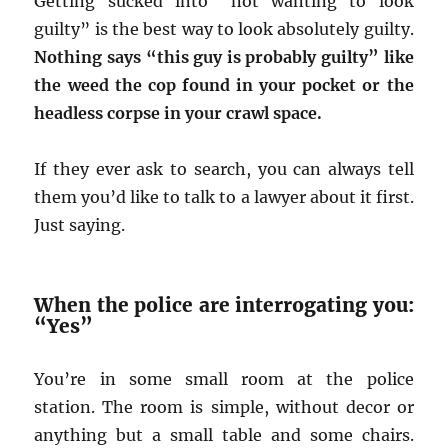
Getting sucked into “not wanting to look
guilty” is the best way to look absolutely guilty.
Nothing says “this guy is probably guilty” like
the weed the cop found in your pocket or the
headless corpse in your crawl space.
If they ever ask to search, you can always tell
them you’d like to talk to a lawyer about it first.
Just saying.
When the police are interrogating you:
“Yes”
You’re in some small room at the police
station. The room is simple, without decor or
anything but a small table and some chairs.