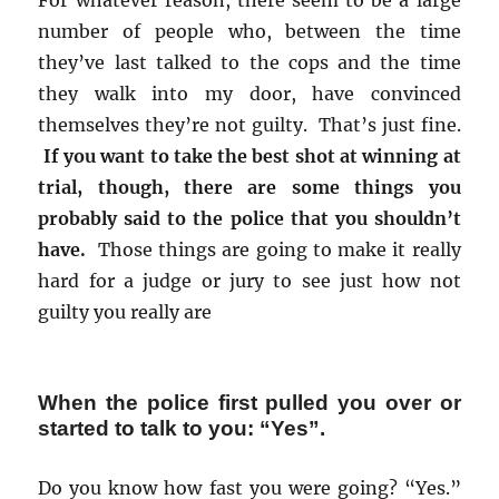
For whatever reason, there seem to be a large
number of people who, between the time
they’ve last talked to the cops and the time
they walk into my door, have convinced
themselves they’re not guilty. That’s just fine.
If you want to take the best shot at winning at
trial, though, there are some things you
probably said to the police that you shouldn’t
have.
Those things are going to make it really
hard for a judge or jury to see just how not
guilty you really are
When the police first pulled you over or
started to talk to you: “Yes”.
Do you know how fast you were going? “Yes.”