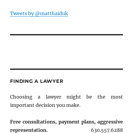
Tweets by @matthaiduk
FINDING A LAWYER
Choosing a lawyer might be the most
important decision you make.
Free consultations, payment plans, aggressive
representation.
630.557.6288