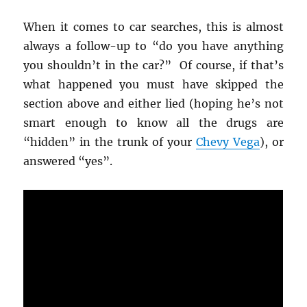
When it comes to car searches, this is almost
always a follow-up to “do you have anything
you shouldn’t in the car?” Of course, if that’s
what happened you must have skipped the
section above and either lied (hoping he’s not
smart enough to know all the drugs are
“hidden” in the trunk of your
Chevy Vega
), or
answered “yes”.