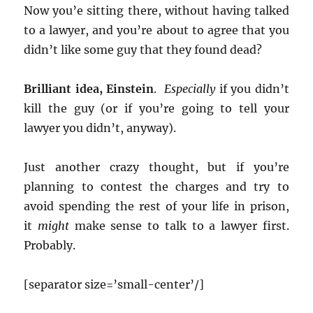
Now you’e sitting there, without having talked
to a lawyer, and you’re about to agree that you
didn’t like some guy that they found dead?
Brilliant idea, Einstein
.
Especially
if you didn’t
kill the guy (or if you’re going to tell your
lawyer you didn’t, anyway).
Just another crazy thought, but if you’re
planning to contest the charges and try to
avoid spending the rest of your life in prison,
it
might
make sense to talk to a lawyer first.
Probably.
[separator size=’small-center’/]