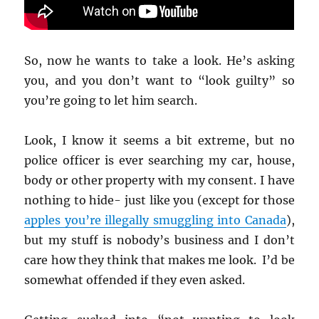
So, now he wants to take a look. He’s asking
you, and you don’t want to “look guilty” so
you’re going to let him search.
Look, I know it seems a bit extreme, but no
police officer is ever searching my car, house,
body or other property with my consent. I have
nothing to hide- just like you (except for those
apples you’re illegally smuggling into Canada
),
but my stuff is nobody’s business and I don’t
care how they think that makes me look. I’d be
somewhat offended if they even asked.